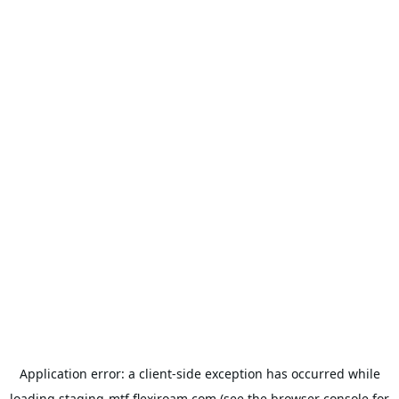
Application error: a
client
-side exception has occurred while
loading
staging-mtf.flexiroam.com
(see the
browser console
for