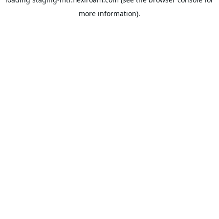
more information).