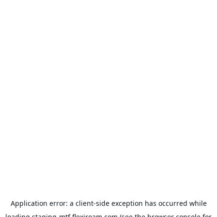
Application error: a
client
-side exception has occurred while
loading
staging-mtf.flexiroam.com
(see the
browser console
for