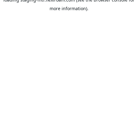
more information).