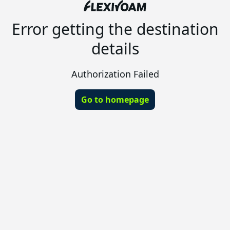
Error getting the destination
details
Authorization Failed
Go to homepage