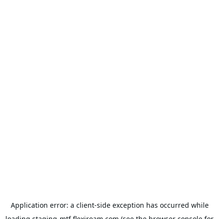
Application error: a
client
-side exception has occurred while
loading
staging-mtf.flexiroam.com
(see the
browser console
for