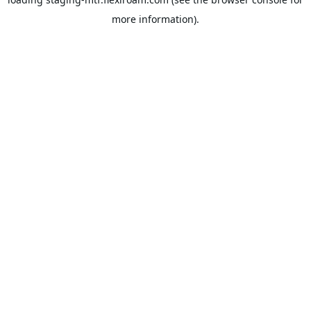
more information).