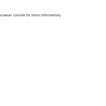
browser console
for more information).