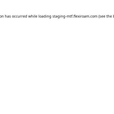
ion has occurred while loading
staging-mtf.flexiroam.com
(see the