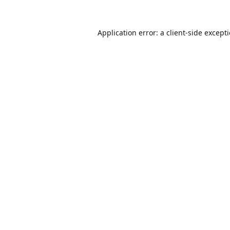
Application error: a
client
-side except