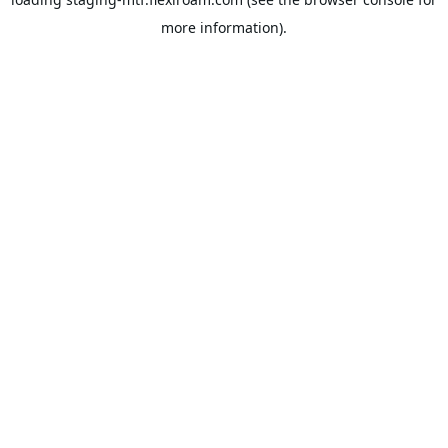
more information).