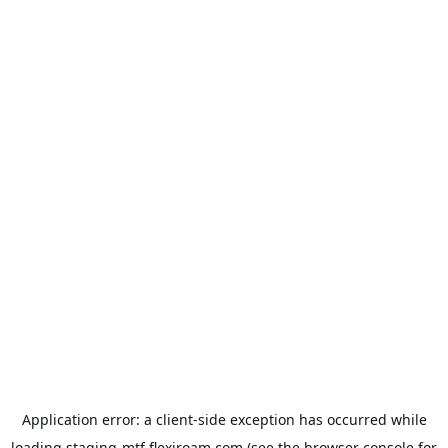
Application error: a
client
-side exception has occurred while
loading
staging-mtf.flexiroam.com
(see the
browser console
for