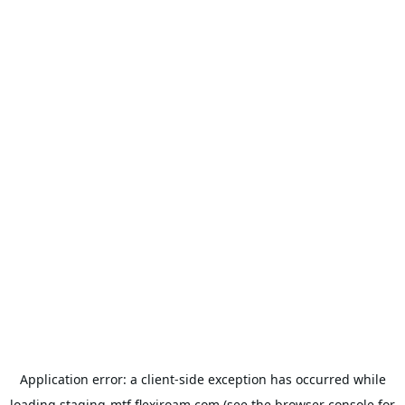
Application error: a
client
-side exception has occurred while
loading
staging-mtf.flexiroam.com
(see the
browser console
for