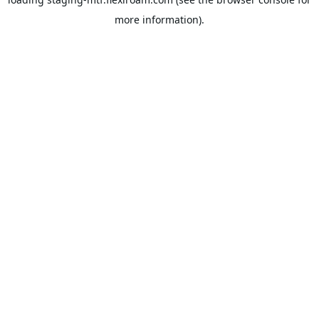
more information).