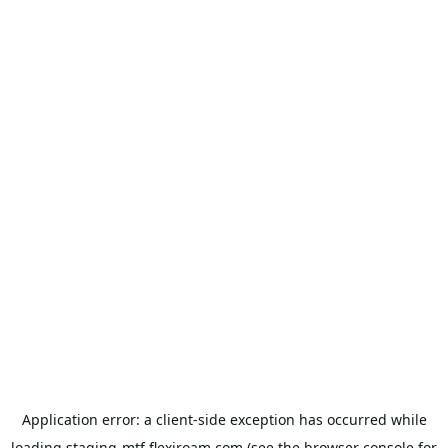
Application error: a
client
-side exception has occurred while
loading
staging-mtf.flexiroam.com
(see the
browser console
for