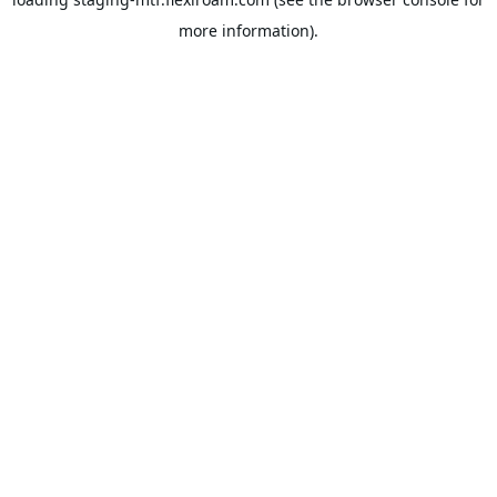
more information).