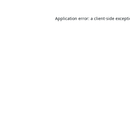
Application error: a
client
-side except