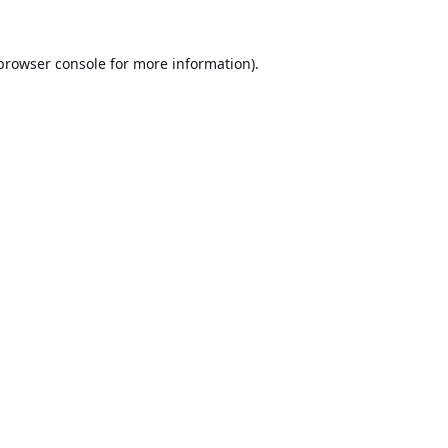
browser console
for more information).