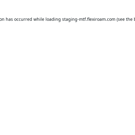
ion has occurred while loading
staging-mtf.flexiroam.com
(see the